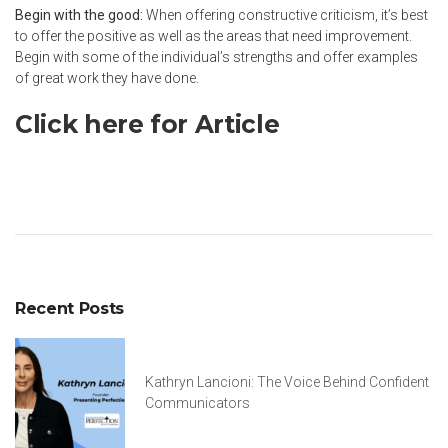
Begin with the good:
When offering constructive criticism, it’s best
to offer the positive as well as the areas that need improvement.
Begin with some of the individual’s strengths and offer examples
of great work they have done.
Click here for Article
Recent Posts
Kathryn Lancioni: The Voice Behind Confident
Communicators