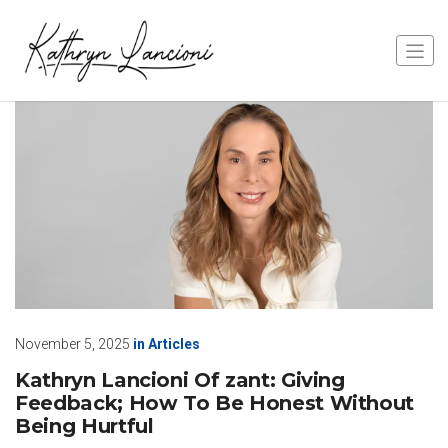
November 5, 2025
in
Articles
Kathryn Lancioni Of zant: Giving
Feedback; How To Be Honest Without
Being Hurtful