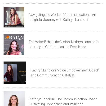
Navigating the World of Communications: An
Insightful Journey with Kathryn Lancioni
The Voice Behind the Vision: Kathryn Lancioni’s
Journey to Communication Excellence
Kathryn Lancioni: Voice Empowerment Coach
and Communication Catalyst
Kathryn Lancioni: The Communication Coach
Cultivating Confidence and Influence