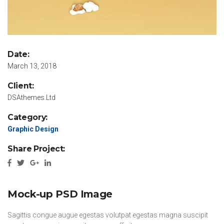
Date:
March 13, 2018
Client:
DSAthemes.Ltd
Category:
Graphic Design
Share Project:
Mock-up PSD Image
Sagittis congue augue egestas volutpat egestas magna suscipit