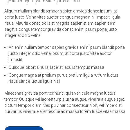
egestas magna ipsum vitae purus efficitur
Aliqum mullam blandit tempor sapien gravida donec ipsum, at
porta justo. Velna vitae auctor congue magna nihil impedit ligula
risus. Mauris donec ociis et magnis sapien etiam sapien sem
sagittis congue tempor gravida donec enim ipsum porta justo
integer at odio velna
An enim nullam tempor sapien gravida enim ipsum blandit porta
justo integer odio velna ipsum, at porta justo vitae auctor
impedit
Quisque lobortis nulla, lacerat iaculis tempus massa
Congue magna at pretium purus pretium ligula rutrum luctus
risus ultrice luctus ligula nisl
Maecenas gravida porttitor nunc, quis vehicula magna luctus
tempor. Quisque vel laoreet turpis urna augue, viverra a augue eget,
dictum tempor diam. Sed pulvinar consectetur nibh, vel imperdiet
dui varius viverra. Pellentesque ac massa lorem fusce vitae massa