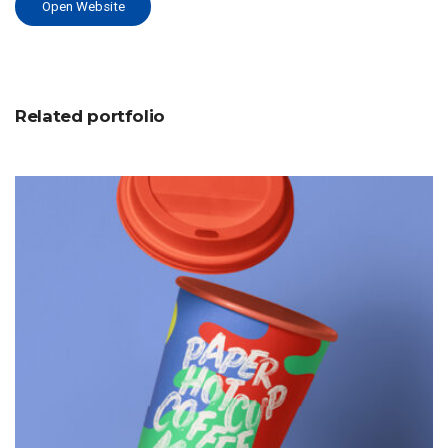
Open Website
Related portfolio