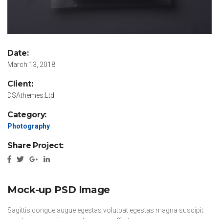
Date:
March 13, 2018
Client:
DSAthemes.Ltd
Category:
Photography
Share Project:
Mock-up PSD Image
Sagittis congue augue egestas volutpat egestas magna suscipit