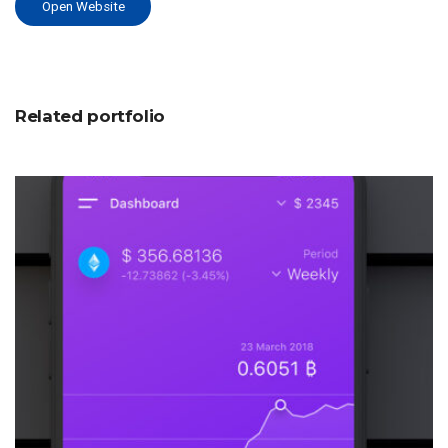
Open Website
Related portfolio