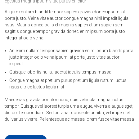
egestas magna ipsum vitae purus efficitur
Aliqum mullam blandit tempor sapien gravida donec ipsum, at
porta justo. Velna vitae auctor congue magna nihil impedit ligula
risus. Mauris donec ociis et magnis sapien etiam sapien sem
sagittis congue tempor gravida donec enim ipsum porta justo
integer at odio velna
An enim nullam tempor sapien gravida enim ipsum blandit porta
justo integer odio velna ipsum, at porta justo vitae auctor
impedit
Quisque lobortis nulla, lacerat iaculis tempus massa
Congue magna at pretium purus pretium ligula rutrum luctus
risus ultrice luctus ligula nisl
Maecenas gravida porttitor nunc, quis vehicula magna luctus
tempor. Quisque vel laoreet turpis urna augue, viverra a augue eget,
dictum tempor diam. Sed pulvinar consectetur nibh, vel imperdiet
dui varius viverra. Pellentesque ac massa lorem fusce vitae massa